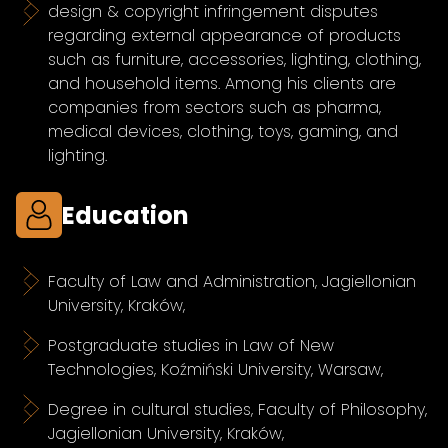
design & copyright infringement disputes
regarding external appearance of products
such as furniture, accessories, lighting, clothing,
and household items. Among his clients are
companies from sectors such as pharma,
medical devices, clothing, toys, gaming, and
lighting.
Education
Faculty of Law and Administration, Jagiellonian
University, Kraków,
Postgraduate studies in Law of New
Technologies, Koźmiński University, Warsaw,
Degree in cultural studies, Faculty of Philosophy,
Jagiellonian University, Kraków,