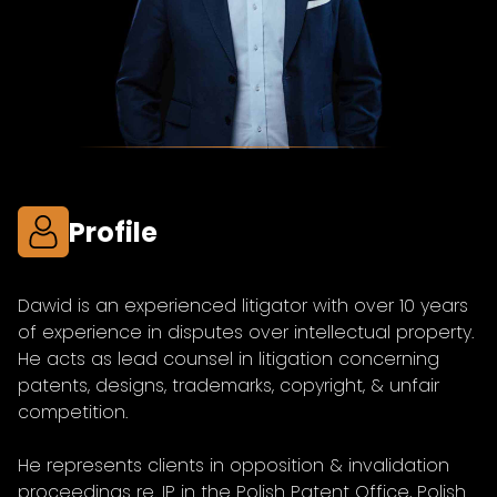
Profile
Dawid is an experienced litigator with over 10 years
of experience in disputes over intellectual property.
He acts as lead counsel in litigation concerning
patents, designs, trademarks, copyright, & unfair
competition.
He represents clients in opposition & invalidation
proceedings re. IP in the Polish Patent Office, Polish