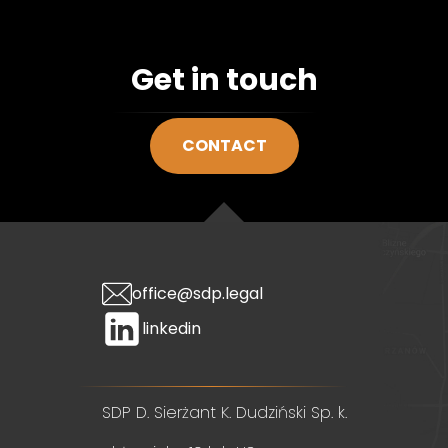
Get in touch
CONTACT
office@sdp.legal
linkedin
SDP D. Sierżant K. Dudziński Sp. k.