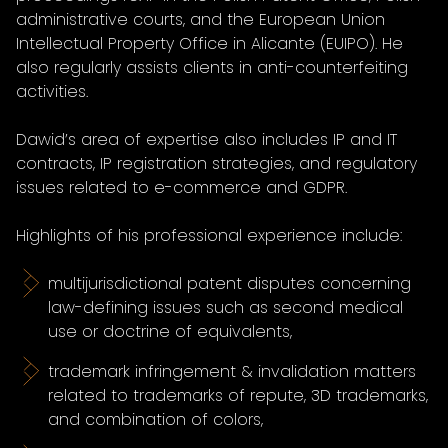
administrative courts, and the European Union
Intellectual Property Office in Alicante (EUIPO). He
also regularly assists clients in anti-counterfeiting
activities.
Dawid’s area of expertise also includes IP and IT
contracts, IP registration strategies, and regulatory
issues related to e-commerce and GDPR.
Highlights of his professional experience include:
multijurisdictional patent disputes concerning
law-defining issues such as second medical
use or doctrine of equivalents,
trademark infringement & invalidation matters
related to trademarks of repute, 3D trademarks,
and combination of colors,