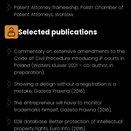
Patent Attorney Traineeship, Polish Chamber of
Patent Attorneys, Warsaw.
Selected publications
Commentary on extensive amendments to the
Code of Civil Procedure introducing IP courts in
Poland (Wolters Kluwer 2021 – co-author, in
preparation),
Showing a design without a registration is a
mistake, Gazeta Prawna (2016),
The entrepreneur will have to monitor
trademarks himself, Gazeta Prawna (2016),
EDB database. Better protection of intellectual
property rights, Euro Info (2016),