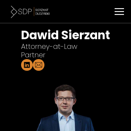
Dawid Sierzant
Attorney-at-Law
Partner