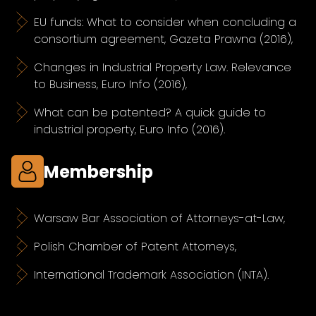
EU funds: What to consider when concluding a
consortium agreement, Gazeta Prawna (2016),
Changes in Industrial Property Law. Relevance
to Business, Euro Info (2016),
What can be patented? A quick guide to
industrial property, Euro Info (2016).
Membership
Warsaw Bar Association of Attorneys-at-Law,
Polish Chamber of Patent Attorneys,
International Trademark Association (INTA).