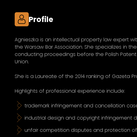
Profile
Agnieszka is an intellectual property law expert wi
the Warsaw Bar Association. She specializes in the 
conducting proceedings before the Polish Patent 
Union.
She is a Laureate of the 2014 ranking of Gazeta Pr
Highlights of professional experience include:
trademark infringement and cancellation case
industrial design and copyright infringement 
unfair competition disputes and protection o