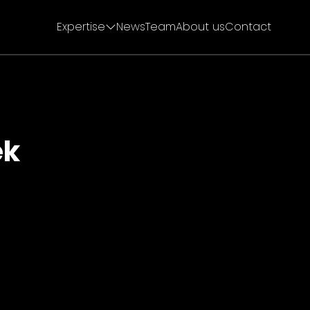
Expertise
News
Team
About us
Contact
ek