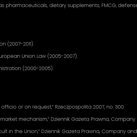
as pharmaceuticals, dietary supplements, FMCG, defense 
on (2007-2011).
European Union Law (2005-2007).
istration (2000-2005).
officio or on request,” Rzeczpospolita 2007, no. 300
 market mechanism,” Dziennik Gazeta Prawna, Company a
icult in the Union,” Dziennik Gazeta Prawna, Company and 