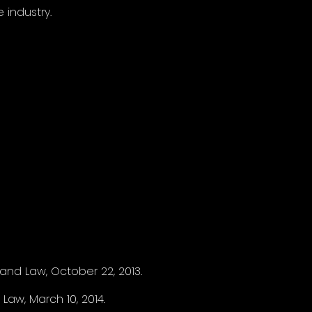
industry.
nd Law, October 22, 2013.
Law, March 10, 2014.