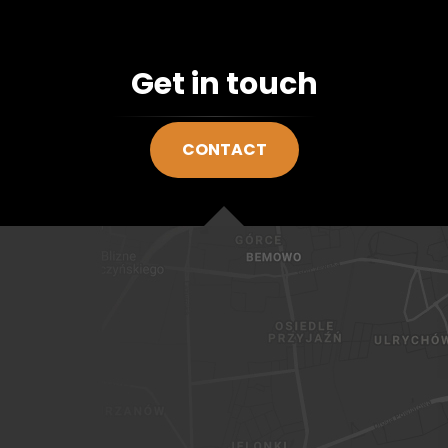
Get in touch
CONTACT