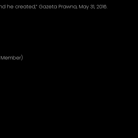
nd he created,” Gazeta Prawna, May 31, 2016.
e Member)