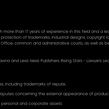
th more than 17 years of experience in this field and a lec
protection of trademarks, industrial designs, copyright la
Office, common and administrative courts, as well as b
awna and Lexis Nexis Publishers Rising Stars - Lawyers L
s, including trademarks of repute,
disputes concerning the external appearance of product
f personal and corporate assets