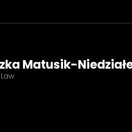
zka Matusik-Niedział
-Law