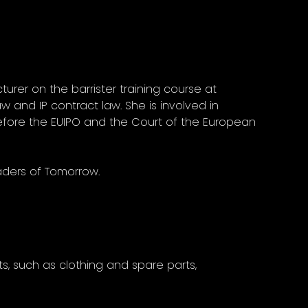
turer on the barrister training course at
w and IP contract law. She is involved in
efore the EUIPO and the Court of the European
eaders of Tomorrow.
s, such as clothing and spare parts,