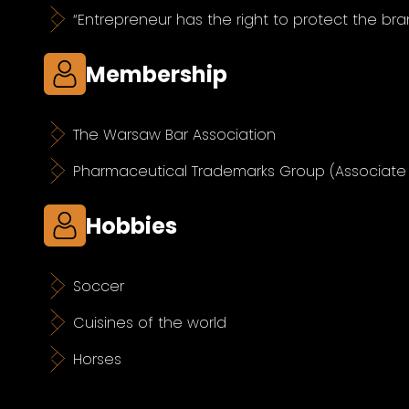
“Entrepreneur has the right to protect the bra
Membership
The Warsaw Bar Association
Pharmaceutical Trademarks Group (Associat
Hobbies
Soccer
Cuisines of the world
Horses