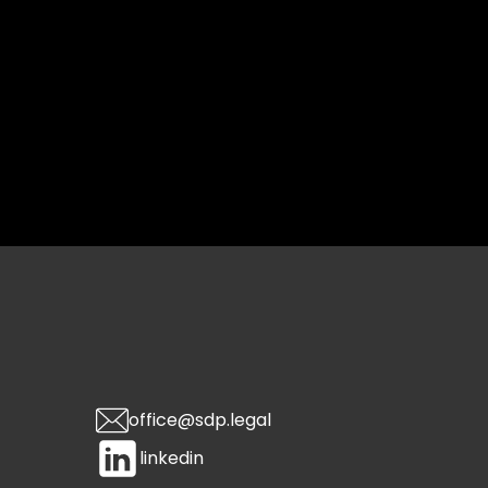
office@sdp.legal
linkedin