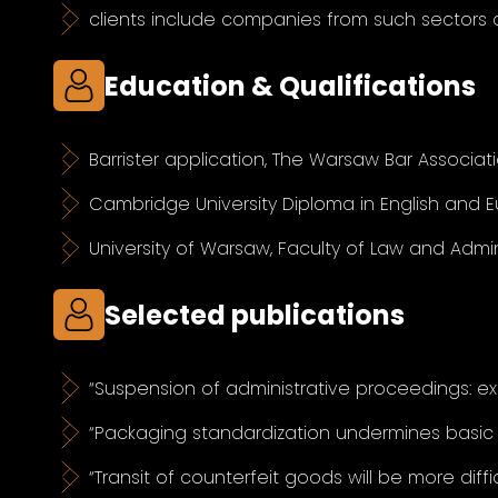
clients include companies from such sectors 
Education & Qualifications
Barrister application, The Warsaw Bar Associati
Cambridge University Diploma in English and 
University of Warsaw, Faculty of Law and Admin
Selected publications
“Suspension of administrative proceedings: ex 
“Packaging standardization undermines basic
“Transit of counterfeit goods will be more diff