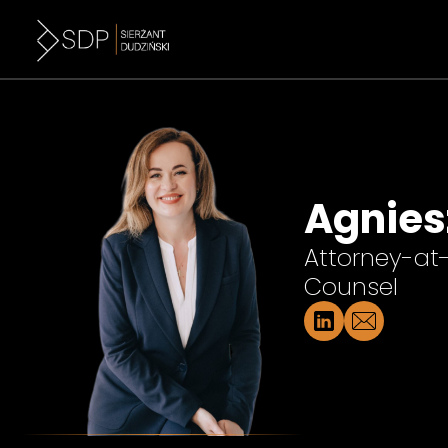
Agnies
Attorney-at
Counsel